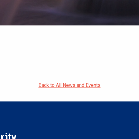
Back to All News and Events
rity