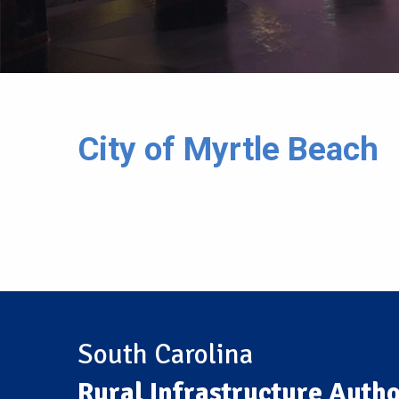
City of Myrtle Beach
South Carolina
Rural Infrastructure Autho