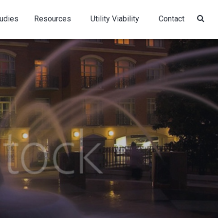
udies
Resources
Utility Viability
Contact