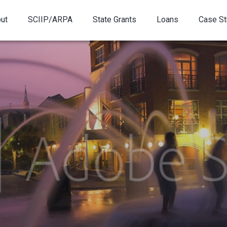
ut
SCIIP/ARPA
State Grants
Loans
Case St