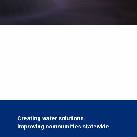
Creating water solutions.
Improving communities statewide.