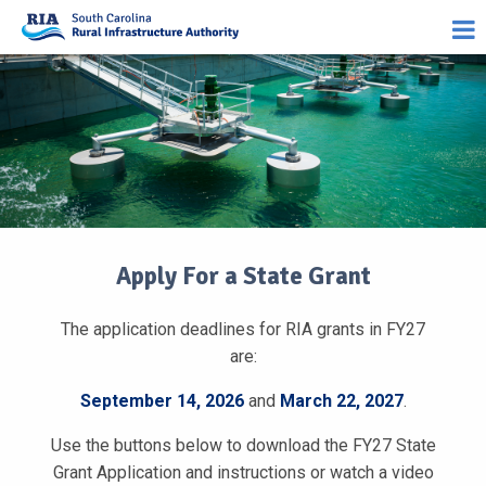
Apply For a State Grant
The application deadlines for RIA grants in FY27
are:
September 14, 2026
and
March 22, 2027
.
Use the buttons below to download the FY27 State
Grant Application and instructions or watch a video