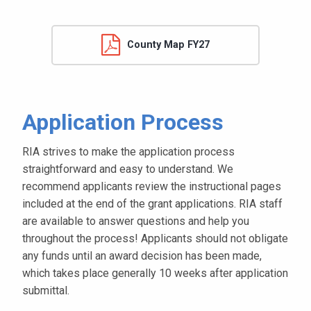
County Map FY27
Application Process
RIA strives to make the application process
straightforward and easy to understand. We
recommend applicants review the instructional pages
included at the end of the grant applications. RIA staff
are available to answer questions and help you
throughout the process! Applicants should not obligate
any funds until an award decision has been made,
which takes place generally 10 weeks after application
submittal.