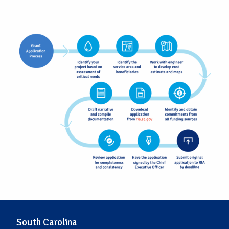
South Carolina