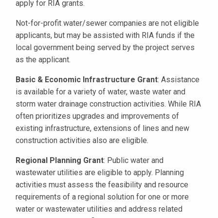
apply for RIA grants.
Not-for-profit water/sewer companies are not eligible
applicants, but may be assisted with RIA funds if the
local government being served by the project serves
as the applicant.
Basic & Economic Infrastructure Grant
: Assistance
is available for a variety of water, waste water and
storm water drainage construction activities. While RIA
often prioritizes upgrades and improvements of
existing infrastructure, extensions of lines and new
construction activities also are eligible.
Regional Planning Grant
: Public water and
wastewater utilities are eligible to apply. Planning
activities must assess the feasibility and resource
requirements of a regional solution for one or more
water or wastewater utilities and address related