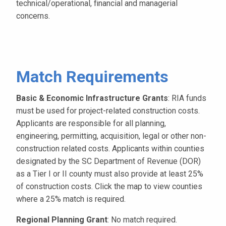
technical/operational, financial and managerial
concerns.
Match Requirements
Basic & Economic Infrastructure Grants
: RIA funds
must be used for project-related construction costs.
Applicants are responsible for all planning,
engineering, permitting, acquisition, legal or other non-
construction related costs. Applicants within counties
designated by the SC Department of Revenue (DOR)
as a Tier I or II county must also provide at least 25%
of construction costs. Click the map to view counties
where a 25% match is required.
Regional Planning Grant
: No match required.