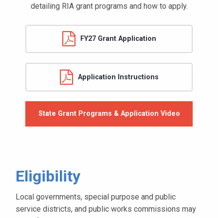
detailing RIA grant programs and how to apply.
FY27 Grant Application
Application Instructions
State Grant Programs & Application Video
Eligibility
Local governments, special purpose and public
service districts, and public works commissions may