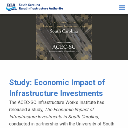
Study: Economic Impact of
Infrastructure Investments
The ACEC-SC Infrastructure Works Institute has
released a study,
The Economic Impact of
Infrastructure Investments in South Carolina
,
conducted in partnership with the University of South