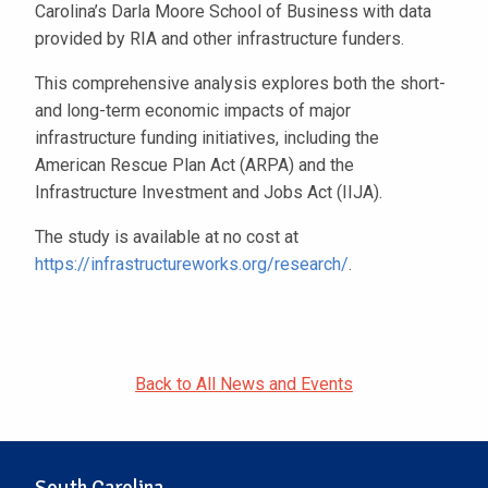
Carolina’s Darla Moore School of Business with data
provided by RIA and other infrastructure funders.
This comprehensive analysis explores both the short-
and long-term economic impacts of major
infrastructure funding initiatives, including the
American Rescue Plan Act (ARPA) and the
Infrastructure Investment and Jobs Act (IIJA).
The study is available at no cost at
https://infrastructureworks.org/research/
.
Back to All News and Events