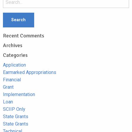
Recent Comments
Archives
Categories
Application
Earmarked Appropriations
Financial
Grant
Implementation
Loan
SCIIP Only
State Grants
State Grants
Technical