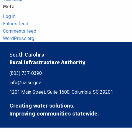
Meta
Log in
Entries feed
Comments feed
WordPress.org
South Carolina
Rural Infrastructure Authority
(803) 737-0390
info@ria.sc.gov
1201 Main Street, Suite 1600, Columbia, SC 29201
Creating water solutions.
Improving communities statewide.