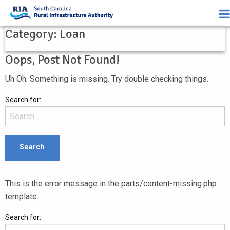
Category:
Loan
Oops, Post Not Found!
Uh Oh. Something is missing. Try double checking things.
Search for:
This is the error message in the parts/content-missing.php
template.
Search for: